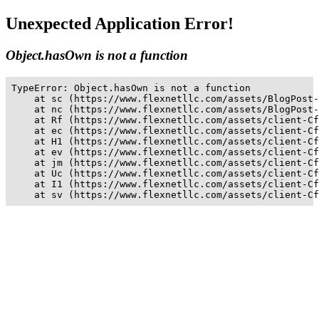
Unexpected Application Error!
Object.hasOwn is not a function
TypeError: Object.hasOwn is not a function

    at sc (https://www.flexnetllc.com/assets/BlogPost-
    at nc (https://www.flexnetllc.com/assets/BlogPost-
    at Rf (https://www.flexnetllc.com/assets/client-Cf
    at ec (https://www.flexnetllc.com/assets/client-Cf
    at H1 (https://www.flexnetllc.com/assets/client-Cf
    at ev (https://www.flexnetllc.com/assets/client-Cf
    at jm (https://www.flexnetllc.com/assets/client-Cf
    at Uc (https://www.flexnetllc.com/assets/client-Cf
    at I1 (https://www.flexnetllc.com/assets/client-Cf
    at sv (https://www.flexnetllc.com/assets/client-Cf