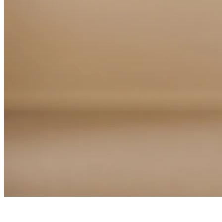
Home
Support