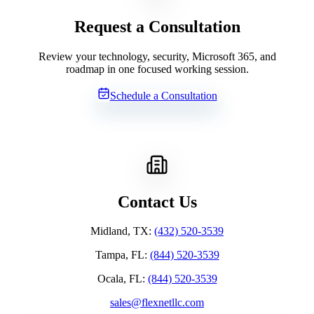
Request a Consultation
Review your technology, security, Microsoft 365, and
roadmap in one focused working session.
Schedule a Consultation
Contact Us
Midland, TX
:
(432) 520-3539
Tampa, FL
:
(844) 520-3539
Ocala, FL
:
(844) 520-3539
sales@flexnetllc.com