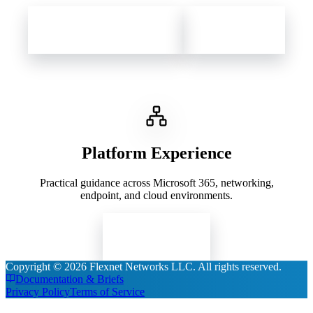
Contact Flexnet Networks
Client Support
Platform Experience
Practical guidance across Microsoft 365, networking,
endpoint, and cloud environments.
Read Insights
Copyright ©
2026
Flexnet Networks LLC
. All rights reserved.
Documentation & Briefs
Privacy Policy
Terms of Service