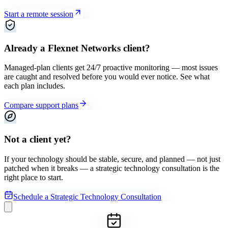
Start a remote session
Already a Flexnet Networks client?
Managed-plan clients get 24/7 proactive monitoring — most issues
are caught and resolved before you would ever notice. See what
each plan includes.
Compare support plans
Not a client yet?
If your technology should be stable, secure, and planned — not just
patched when it breaks — a strategic technology consultation is the
right place to start.
Schedule a Strategic Technology Consultation