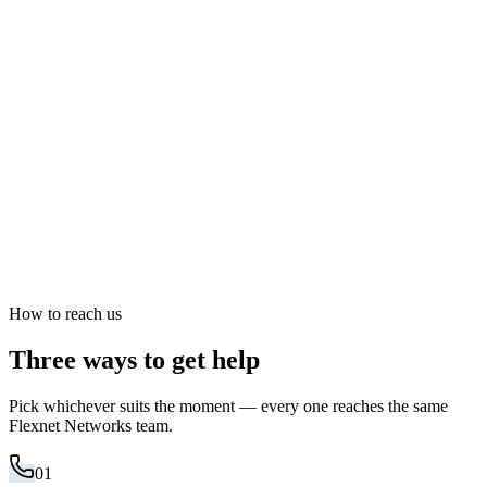
How to reach us
Three ways to get help
Pick whichever suits the moment — every one reaches the same
Flexnet Networks team.
01