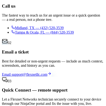
Call us
The fastest way to reach us for an urgent issue or a quick question
— a real person, not a phone tree.
Midland, TX
—
(432) 520-3539
Tampa & Ocala, FL
—
(844) 520-3539
02
Email a ticket
Best for detailed or non-urgent requests — include as much context,
screenshots, and history as you can.
Email
support@flexnetllc.com
03
Quick Connect — remote support
Let a Flexnet Networks technician securely connect to your device
through our NinjaOne portal and fix the issue with you, live.