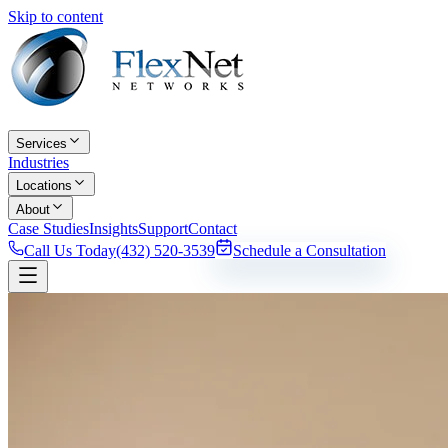
Skip to content
Services
Industries
Locations
About
Case Studies
Insights
Support
Contact
Call Us Today
(432) 520-3539
Schedule a Consultation