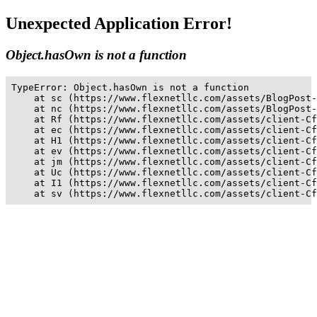
Unexpected Application Error!
Object.hasOwn is not a function
TypeError: Object.hasOwn is not a function

    at sc (https://www.flexnetllc.com/assets/BlogPost-
    at nc (https://www.flexnetllc.com/assets/BlogPost-
    at Rf (https://www.flexnetllc.com/assets/client-Cf
    at ec (https://www.flexnetllc.com/assets/client-Cf
    at H1 (https://www.flexnetllc.com/assets/client-Cf
    at ev (https://www.flexnetllc.com/assets/client-Cf
    at jm (https://www.flexnetllc.com/assets/client-Cf
    at Uc (https://www.flexnetllc.com/assets/client-Cf
    at I1 (https://www.flexnetllc.com/assets/client-Cf
    at sv (https://www.flexnetllc.com/assets/client-Cf