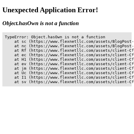
Unexpected Application Error!
Object.hasOwn is not a function
TypeError: Object.hasOwn is not a function

    at sc (https://www.flexnetllc.com/assets/BlogPost-
    at nc (https://www.flexnetllc.com/assets/BlogPost-
    at Rf (https://www.flexnetllc.com/assets/client-Cf
    at ec (https://www.flexnetllc.com/assets/client-Cf
    at H1 (https://www.flexnetllc.com/assets/client-Cf
    at ev (https://www.flexnetllc.com/assets/client-Cf
    at jm (https://www.flexnetllc.com/assets/client-Cf
    at Uc (https://www.flexnetllc.com/assets/client-Cf
    at I1 (https://www.flexnetllc.com/assets/client-Cf
    at sv (https://www.flexnetllc.com/assets/client-Cf