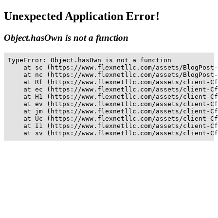
Unexpected Application Error!
Object.hasOwn is not a function
TypeError: Object.hasOwn is not a function

    at sc (https://www.flexnetllc.com/assets/BlogPost-
    at nc (https://www.flexnetllc.com/assets/BlogPost-
    at Rf (https://www.flexnetllc.com/assets/client-Cf
    at ec (https://www.flexnetllc.com/assets/client-Cf
    at H1 (https://www.flexnetllc.com/assets/client-Cf
    at ev (https://www.flexnetllc.com/assets/client-Cf
    at jm (https://www.flexnetllc.com/assets/client-Cf
    at Uc (https://www.flexnetllc.com/assets/client-Cf
    at I1 (https://www.flexnetllc.com/assets/client-Cf
    at sv (https://www.flexnetllc.com/assets/client-Cf