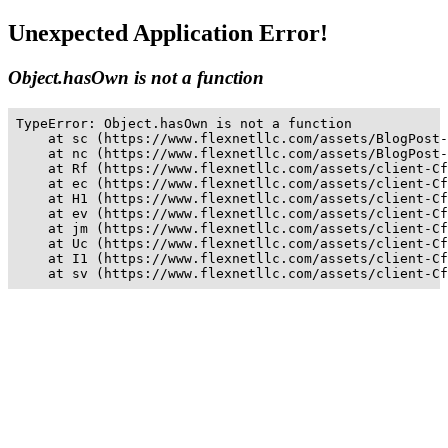
Unexpected Application Error!
Object.hasOwn is not a function
TypeError: Object.hasOwn is not a function

    at sc (https://www.flexnetllc.com/assets/BlogPost-
    at nc (https://www.flexnetllc.com/assets/BlogPost-
    at Rf (https://www.flexnetllc.com/assets/client-Cf
    at ec (https://www.flexnetllc.com/assets/client-Cf
    at H1 (https://www.flexnetllc.com/assets/client-Cf
    at ev (https://www.flexnetllc.com/assets/client-Cf
    at jm (https://www.flexnetllc.com/assets/client-Cf
    at Uc (https://www.flexnetllc.com/assets/client-Cf
    at I1 (https://www.flexnetllc.com/assets/client-Cf
    at sv (https://www.flexnetllc.com/assets/client-Cf