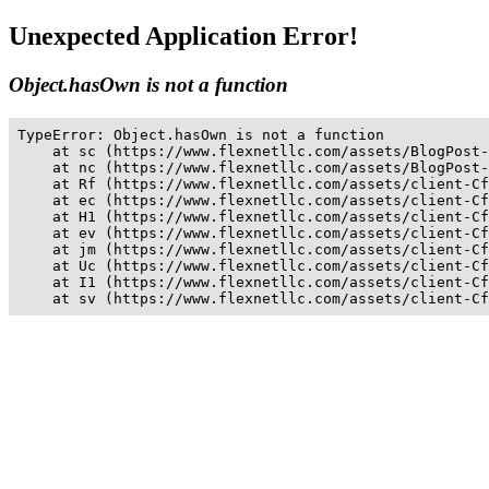
Unexpected Application Error!
Object.hasOwn is not a function
TypeError: Object.hasOwn is not a function

    at sc (https://www.flexnetllc.com/assets/BlogPost-
    at nc (https://www.flexnetllc.com/assets/BlogPost-
    at Rf (https://www.flexnetllc.com/assets/client-Cf
    at ec (https://www.flexnetllc.com/assets/client-Cf
    at H1 (https://www.flexnetllc.com/assets/client-Cf
    at ev (https://www.flexnetllc.com/assets/client-Cf
    at jm (https://www.flexnetllc.com/assets/client-Cf
    at Uc (https://www.flexnetllc.com/assets/client-Cf
    at I1 (https://www.flexnetllc.com/assets/client-Cf
    at sv (https://www.flexnetllc.com/assets/client-Cf