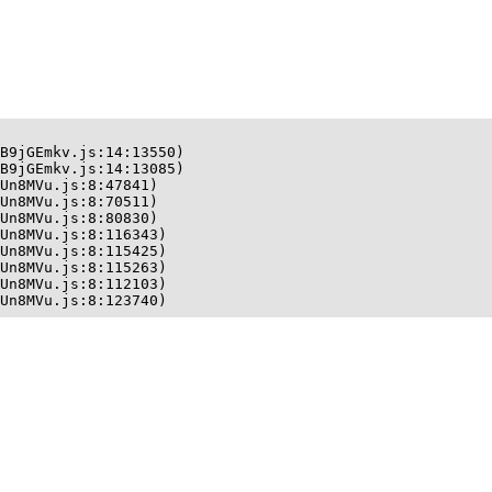
B9jGEmkv.js:14:13550)

B9jGEmkv.js:14:13085)

Un8MVu.js:8:47841)

Un8MVu.js:8:70511)

Un8MVu.js:8:80830)

Un8MVu.js:8:116343)

Un8MVu.js:8:115425)

Un8MVu.js:8:115263)

Un8MVu.js:8:112103)

Un8MVu.js:8:123740)