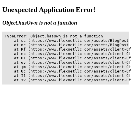
Unexpected Application Error!
Object.hasOwn is not a function
TypeError: Object.hasOwn is not a function

    at sc (https://www.flexnetllc.com/assets/BlogPost-
    at nc (https://www.flexnetllc.com/assets/BlogPost-
    at Rf (https://www.flexnetllc.com/assets/client-Cf
    at ec (https://www.flexnetllc.com/assets/client-Cf
    at H1 (https://www.flexnetllc.com/assets/client-Cf
    at ev (https://www.flexnetllc.com/assets/client-Cf
    at jm (https://www.flexnetllc.com/assets/client-Cf
    at Uc (https://www.flexnetllc.com/assets/client-Cf
    at I1 (https://www.flexnetllc.com/assets/client-Cf
    at sv (https://www.flexnetllc.com/assets/client-Cf