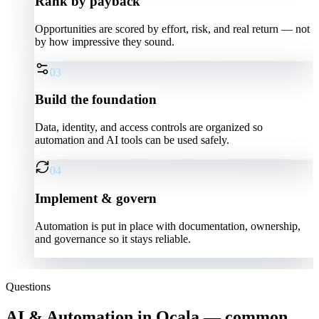
Rank by payback
Opportunities are scored by effort, risk, and real return — not
by how impressive they sound.
03
Build the foundation
Data, identity, and access controls are organized so
automation and AI tools can be used safely.
04
Implement & govern
Automation is put in place with documentation, ownership,
and governance so it stays reliable.
Questions
AI & Automation in Ocala — common