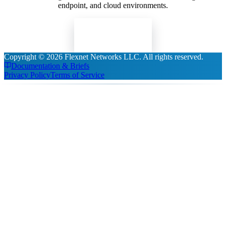
endpoint, and cloud environments.
Read Insights
Copyright ©
2026
Flexnet Networks LLC
. All rights reserved.
Documentation & Briefs
Privacy Policy
Terms of Service