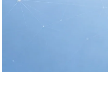
Home
AI Readiness & Automation
Ocala, FL