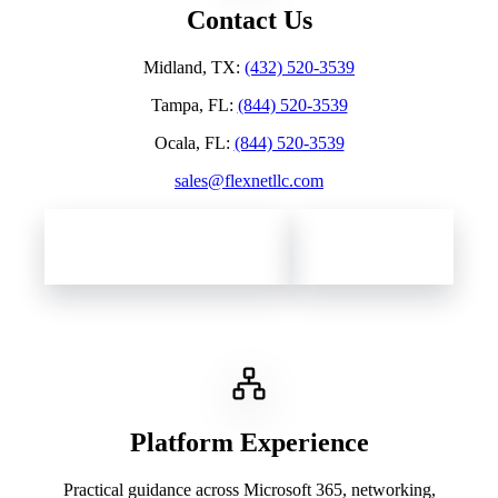
Contact Us
Midland, TX
:
(432) 520-3539
Tampa, FL
:
(844) 520-3539
Ocala, FL
:
(844) 520-3539
sales@flexnetllc.com
Contact Flexnet Networks
Client Support
Platform Experience
Practical guidance across Microsoft 365, networking,