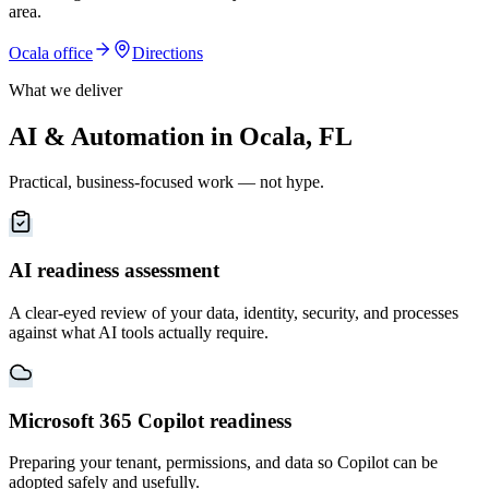
area
.
Ocala
office
Directions
What we deliver
AI & Automation in Ocala, FL
Practical, business-focused work — not hype.
AI readiness assessment
A clear-eyed review of your data, identity, security, and processes
against what AI tools actually require.
Microsoft 365 Copilot readiness
Preparing your tenant, permissions, and data so Copilot can be
adopted safely and usefully.