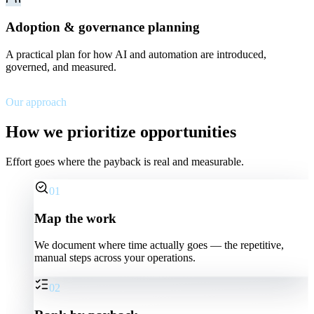
Adoption & governance planning
A practical plan for how AI and automation are introduced,
governed, and measured.
Our approach
How we prioritize opportunities
Effort goes where the payback is real and measurable.
01
Map the work
We document where time actually goes — the repetitive,
manual steps across your operations.
02