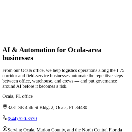
AI & Automation
for
Ocala
-area
businesses
From our Ocala office, we help logistics operations along the I-75
corridor and field-service businesses automate the repetitive steps
between office, warehouse, and crews — and put governance
around AI before it becomes a risk.
Ocala, FL
office
3231 SE 45th St Bldg. 2, Ocala, FL 34480
(844) 520-3539
Serving
Ocala, Marion County, and the North Central Florida