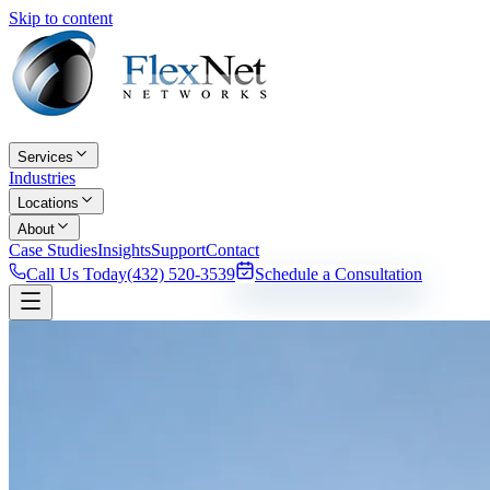
Skip to content
Services
Industries
Locations
About
Case Studies
Insights
Support
Contact
Call Us Today
(432) 520-3539
Schedule a Consultation