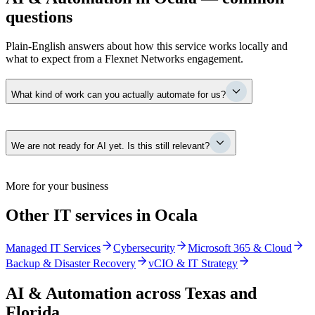
questions
Plain-English answers about how this service works locally and
what to expect from a Flexnet Networks engagement.
What kind of work can you actually automate for us?
The repetitive, manual steps that eat your team’s day — re-keying
We are not ready for AI yet. Is this still relevant?
orders between systems, chasing approvals by email, assembling the
same reports by hand, moving data between dispatch and
accounting. We map where time goes, rank opportunities by real
payback, and automate the ones that pay for themselves first.
Yes. Most of this work — removing manual effort, organizing data,
More for your business
tightening access — pays off on its own whether or not you ever
switch on an AI tool. It also means that when you do, you are
Other IT services in Ocala
building on a clean, governed foundation instead of retrofitting one
under pressure.
Managed IT Services
Cybersecurity
Microsoft 365 & Cloud
Backup & Disaster Recovery
vCIO & IT Strategy
AI & Automation
across Texas and
Florida