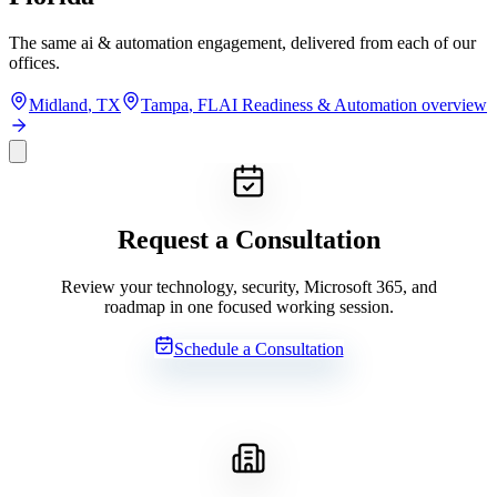
The same
ai & automation
engagement, delivered from each of our
offices.
Midland
,
TX
Tampa
,
FL
AI Readiness & Automation
overview
Request a Consultation
Review your technology, security, Microsoft 365, and
roadmap in one focused working session.
Schedule a Consultation