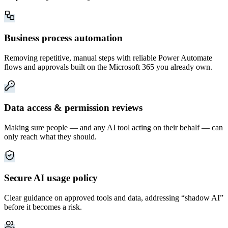
Business process automation
Removing repetitive, manual steps with reliable Power Automate
flows and approvals built on the Microsoft 365 you already own.
Data access & permission reviews
Making sure people — and any AI tool acting on their behalf — can
only reach what they should.
Secure AI usage policy
Clear guidance on approved tools and data, addressing “shadow AI”
before it becomes a risk.