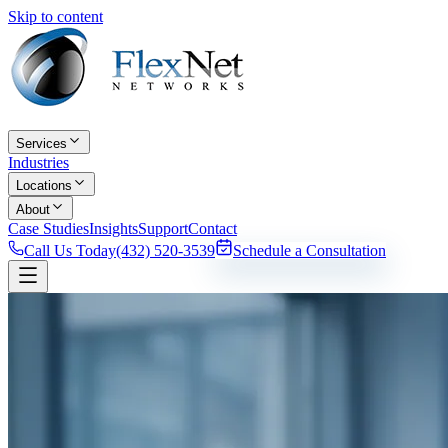
Skip to content
Services
Industries
Locations
About
Case Studies
Insights
Support
Contact
Call Us Today
(432) 520-3539
Schedule a Consultation