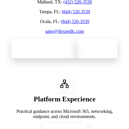
Midland, TX
:
(432) 520-3539
Tampa, FL
:
(844) 520-3539
Ocala, FL
:
(844) 520-3539
sales@flexnetllc.com
Contact Flexnet Networks
Client Support
Platform Experience
Practical guidance across Microsoft 365, networking,
endpoint, and cloud environments.