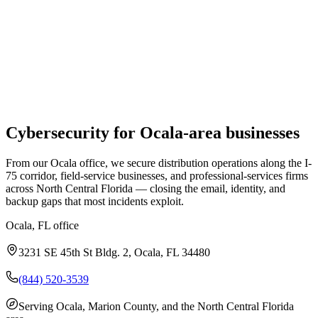
Cybersecurity
for
Ocala
-area businesses
From our Ocala office, we secure distribution operations along the I-
75 corridor, field-service businesses, and professional-services firms
across North Central Florida — closing the email, identity, and
backup gaps that most incidents exploit.
Ocala, FL
office
3231 SE 45th St Bldg. 2, Ocala, FL 34480
(844) 520-3539
Serving
Ocala, Marion County, and the North Central Florida