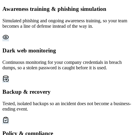
Awareness training & phishing simulation
Simulated phishing and ongoing awareness training, so your team
becomes a line of defense instead of the way in.
Dark web monitoring
Continuous monitoring for your company credentials in breach
dumps, so a stolen password is caught before it is used.
Backup & recovery
Tested, isolated backups so an incident does not become a business-
ending event.
Policy & compliance