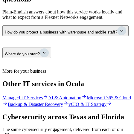
Plain-English answers about how this service works locally and
what to expect from a Flexnet Networks engagement.
How do you protect a business with warehouse and mobile staff?
By managing security as one program across every place your
Where do you start?
people work. Endpoint protection, email security, identity, and
monitoring extend to warehouse systems and mobile field staff, so a
single laptop or login cannot become the way into the whole
operation. For distribution and field-service businesses, that
With a security posture assessment — a current, plain-language
More for your business
consistency is the protection.
picture of where your Ocala business is actually exposed across
users, devices, email, network, and cloud. You get findings ranked
Other IT services in Ocala
by real business risk, not a 200-page scan dump, and that becomes a
prioritized plan so budget goes to what matters first.
Managed IT Services
AI & Automation
Microsoft 365 & Cloud
Backup & Disaster Recovery
vCIO & IT Strategy
Cybersecurity
across Texas and Florida
The same
cybersecurity
engagement, delivered from each of our