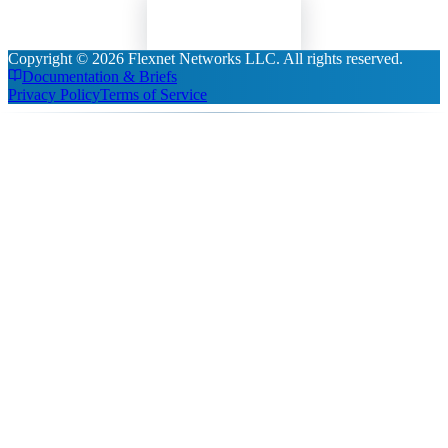
Read Insights
Copyright ©
2026
Flexnet Networks LLC
. All rights reserved.
Documentation & Briefs
Privacy Policy
Terms of Service