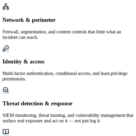
Network & perimeter
Firewall, segmentation, and content controls that limit what an
incident can reach.
Identity & access
Multi-factor authentication, conditional access, and least-privilege
permissions.
Threat detection & response
SIEM monitoring, threat hunting, and vulnerability management that
surface real exposure and act on it — not just log it.