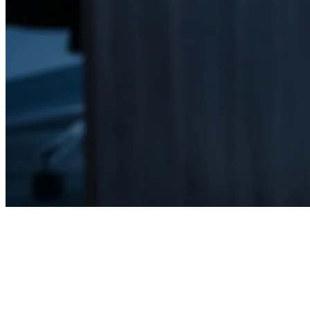
Home
Cybersecurity & Risk Management
Ocala, FL