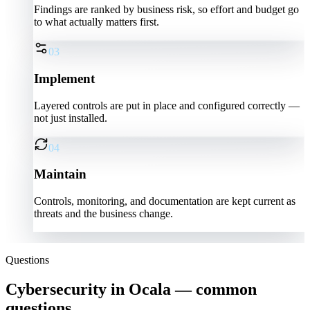
Findings are ranked by business risk, so effort and budget go
to what actually matters first.
03
Implement
Layered controls are put in place and configured correctly —
not just installed.
04
Maintain
Controls, monitoring, and documentation are kept current as
threats and the business change.
Questions
Cybersecurity in Ocala — common
questions