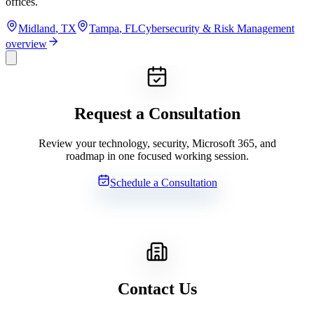
offices.
Midland
,
TX
Tampa
,
FL
Cybersecurity & Risk Management
overview
Request a Consultation
Review your technology, security, Microsoft 365, and
roadmap in one focused working session.
Schedule a Consultation
Contact Us