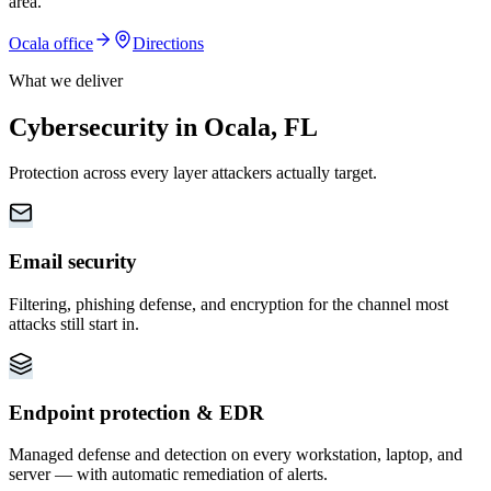
area
.
Ocala
office
Directions
What we deliver
Cybersecurity in Ocala, FL
Protection across every layer attackers actually target.
Email security
Filtering, phishing defense, and encryption for the channel most
attacks still start in.
Endpoint protection & EDR
Managed defense and detection on every workstation, laptop, and
server — with automatic remediation of alerts.