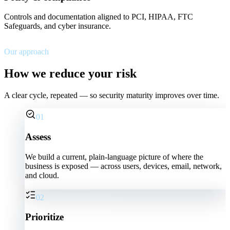
Controls and documentation aligned to PCI, HIPAA, FTC
Safeguards, and cyber insurance.
Our approach
How we reduce your risk
A clear cycle, repeated — so security maturity improves over time.
01
Assess
We build a current, plain-language picture of where the
business is exposed — across users, devices, email, network,
and cloud.
02
Prioritize