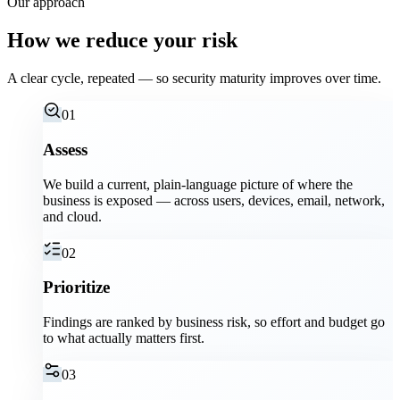
Our approach
How we reduce your risk
A clear cycle, repeated — so security maturity improves over time.
01
Assess
We build a current, plain-language picture of where the
business is exposed — across users, devices, email, network,
and cloud.
02
Prioritize
Findings are ranked by business risk, so effort and budget go
to what actually matters first.
03