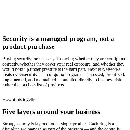
Security is a managed program, not a
product purchase
Buying security tools is easy. Knowing whether they are configured
correctly, whether they cover your real exposure, and whether they
would hold up under pressure is the hard part. Flexnet Networks
treats cybersecurity as an ongoing program — assessed, prioritized,
implemented, and maintained — and tied directly to business risk
rather than a checklist of products.
How it fits together
Five layers around your business
Strong security is layered, not a single product. Each ring is a
discipline we manage as part of the program — and the centre is