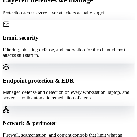
Protection across every layer attackers actually target.
Email security
Filtering, phishing defense, and encryption for the channel most
attacks still start in.
Endpoint protection & EDR
Managed defense and detection on every workstation, laptop, and
server — with automatic remediation of alerts.
Network & perimeter
Firewall, segmentation, and content controls that limit what an