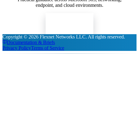
endpoint, and cloud environments.
Read Insights
Copyright ©
2026
Flexnet Networks LLC
. All rights reserved.
Documentation & Briefs
Privacy Policy
Terms of Service