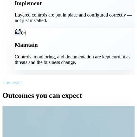
Implement
Layered controls are put in place and configured correctly —
not just installed.
04
Maintain
Controls, monitoring, and documentation are kept current as
threats and the business change.
The result
Outcomes you can expect