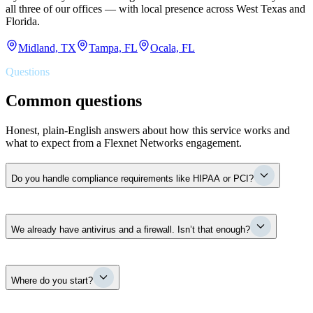
all three of our offices — with local presence across West Texas and
Florida.
Midland, TX
Tampa, FL
Ocala, FL
Questions
Common questions
Honest, plain-English answers about how this service works and
what to expect from a Flexnet Networks engagement.
Do you handle compliance requirements like HIPAA or PCI?
Yes. Flexnet Networks aligns your security controls and
We already have antivirus and a firewall. Isn’t that enough?
documentation to the frameworks that apply to you — PCI DSS,
HIPAA, the FTC Safeguards Rule — and assembles the evidence
pack cyber-insurance carriers now demand at renewal. A practical
example: when an insurer asks whether you enforce MFA, segment
Antivirus and a firewall are two products — they are not a security
your network, and test your backups, we make sure the honest
Where do you start?
program. The real questions are whether they are configured
answer is yes and the proof is on file. Formal audits are run by
correctly, whether they cover your actual exposure, and what
qualified assessors; our job is to make sure you walk in ready.
happens across email, identity, and recovery when something slips