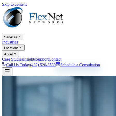
Skip to content
Services
Industries
Locations
About
Case Studies
Insights
Support
Contact
Call Us Today
(432) 520-3539
Schedule a Consultation