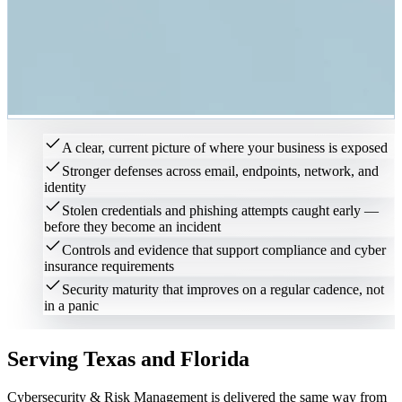
A clear, current picture of where your business is exposed
Stronger defenses across email, endpoints, network, and
identity
Stolen credentials and phishing attempts caught early —
before they become an incident
Controls and evidence that support compliance and cyber
insurance requirements
Security maturity that improves on a regular cadence, not
in a panic
Serving Texas and Florida
Cybersecurity & Risk Management
is delivered the same way from