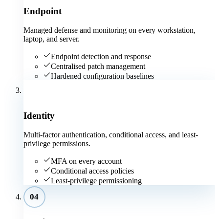
Endpoint
Managed defense and monitoring on every workstation,
laptop, and server.
Endpoint detection and response
Centralised patch management
Hardened configuration baselines
03
Identity
Multi-factor authentication, conditional access, and least-
privilege permissions.
MFA on every account
Conditional access policies
Least-privilege permissioning
04