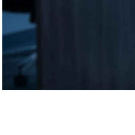
Home
Cybersecurity & Risk Management