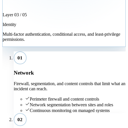
Layer
03
/ 05
Identity
Multi-factor authentication, conditional access, and least-privilege
permissions.
01
Network
Firewall, segmentation, and content controls that limit what an
incident can reach.
Perimeter firewall and content controls
Network segmentation between sites and roles
Continuous monitoring on managed systems
02