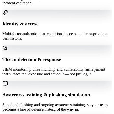
incident can reach.
Identity & access
Multi-factor authentication, conditional access, and least-privilege
permissions.
Threat detection & response
SIEM monitoring, threat hunting, and vulnerability management
that surface real exposure and act on it — not just log it.
Awareness training & phishing simulation
Simulated phishing and ongoing awareness training, so your team
becomes a line of defense instead of the way in.