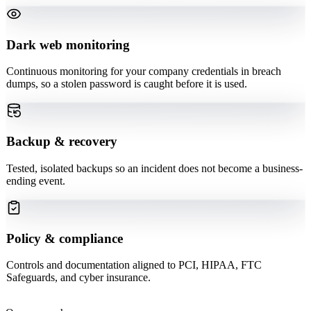
Dark web monitoring
Continuous monitoring for your company credentials in breach
dumps, so a stolen password is caught before it is used.
Backup & recovery
Tested, isolated backups so an incident does not become a business-
ending event.
Policy & compliance
Controls and documentation aligned to PCI, HIPAA, FTC
Safeguards, and cyber insurance.