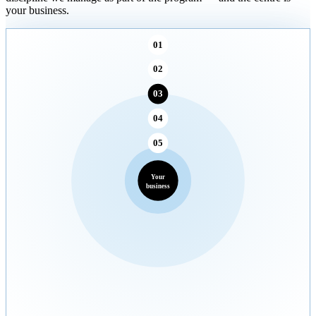
your business.
01
02
03
04
05
Your
business