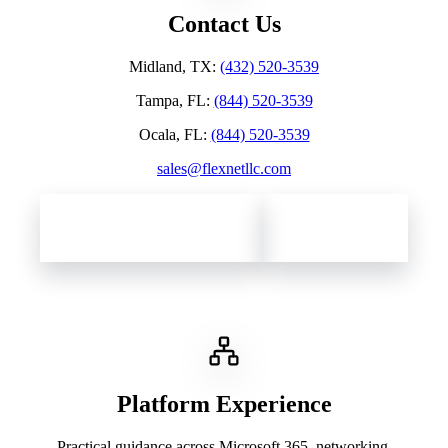
Contact Us
Midland, TX
:
(432) 520-3539
Tampa, FL
:
(844) 520-3539
Ocala, FL
:
(844) 520-3539
sales@flexnetllc.com
Contact Flexnet Networks
Client Support
Platform Experience
Practical guidance across Microsoft 365, networking,