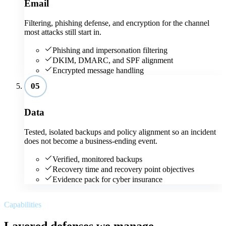
Email
Filtering, phishing defense, and encryption for the channel
most attacks still start in.
Phishing and impersonation filtering
DKIM, DMARC, and SPF alignment
Encrypted message handling
05
Data
Tested, isolated backups and policy alignment so an incident
does not become a business-ending event.
Verified, monitored backups
Recovery time and recovery point objectives
Evidence pack for cyber insurance
Capabilities
Layered defenses we manage