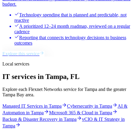
budget.
Technology spending that is planned and predictable, not
reactive
A prioritized 12–24 month roadmap, reviewed on a regular
cadence
Reporting that connects technology decisions to business
outcomes
Explore this service
Local services
IT services in Tampa, FL
Explore each Flexnet Networks service for Tampa and the greater
Tampa Bay area.
Managed IT Services
in
Tampa
Cybersecurity
in
Tampa
AI &
Automation
in
Tampa
Microsoft 365 & Cloud
in
Tampa
Backup & Disaster Recovery
in
Tampa
vCIO & IT Strategy
in
Tampa