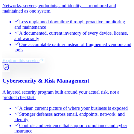
Networks, servers, endpoints, and identity — monitored and
maintained as one system.
Less unplanned downtime through proactive monitoring
and maintenance
A documented, current inventory of every device, license,
and warranty
One accountable partner instead of fragmented vendors and
tools
Explore this service
Cybersecurity & Risk Management
A layered security program built around your actual risk, not a
product checklist.
A clear, current picture of where your business is exposed
Stronger defenses across email, endpoints, network, and
identity
Controls and evidence that support compliance and cyber
insurance