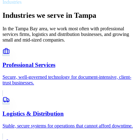
Industries
Industries we serve in Tampa
In the Tampa Bay area, we work most often with professional
services firms, logistics and distribution businesses, and growing
small and mid-sized companies.
Professional Services
Secure, well-governed technology for document-intensive, client-
trust businesses.
Logistics & Distribution
Stable, secure systems for operations that cannot afford downtime.