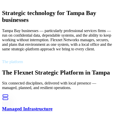
Strategic technology for Tampa Bay
businesses
Tampa Bay businesses — particularly professional services firms —
run on confidential data, dependable systems, and the ability to keep
working without interruption. Flexnet Networks manages, secures,
and plans that environment as one system, with a local office and the
same strategic-platform approach we bring to every client.
The platform
The Flexnet Strategic Platform in Tampa
Six connected disciplines, delivered with local presence —
managed, planned, and resilient operations.
Managed Infrastructure