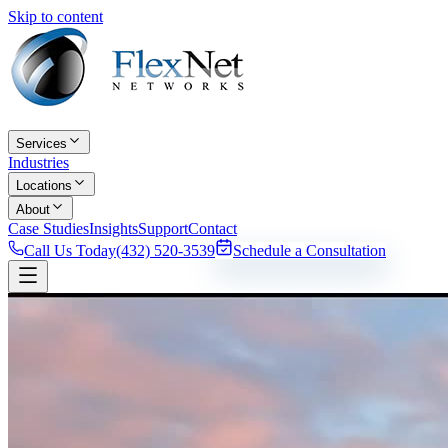
Skip to content
Services
Industries
Locations
About
Case Studies
Insights
Support
Contact
Call Us Today
(432) 520-3539
Schedule a Consultation