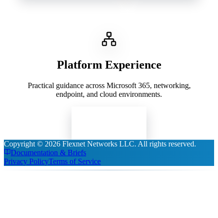
Platform Experience
Practical guidance across Microsoft 365, networking,
endpoint, and cloud environments.
Read Insights
Copyright ©
2026
Flexnet Networks LLC
. All rights reserved.
Documentation & Briefs
Privacy Policy
Terms of Service