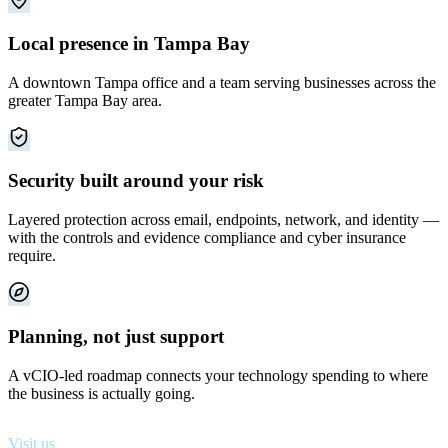
Local presence in Tampa Bay
A downtown Tampa office and a team serving businesses across the
greater Tampa Bay area.
Security built around your risk
Layered protection across email, endpoints, network, and identity —
with the controls and evidence compliance and cyber insurance
require.
Planning, not just support
A vCIO-led roadmap connects your technology spending to where
the business is actually going.
Visit us