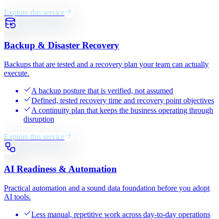
Explore this service
Backup & Disaster Recovery
Backups that are tested and a recovery plan your team can actually
execute.
A backup posture that is verified, not assumed
Defined, tested recovery time and recovery point objectives
A continuity plan that keeps the business operating through
disruption
Explore this service
AI Readiness & Automation
Practical automation and a sound data foundation before you adopt
AI tools.
Less manual, repetitive work across day-to-day operations