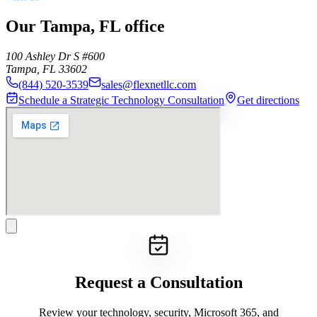
Our Tampa, FL office
100 Ashley Dr S #600
Tampa
,
FL
33602
(844) 520-3539
sales@flexnetllc.com
Schedule a Strategic Technology Consultation
Get directions
Request a Consultation
Review your technology, security, Microsoft 365, and