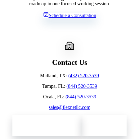
roadmap in one focused working session.
Schedule a Consultation
Contact Us
Midland, TX
:
(432) 520-3539
Tampa, FL
:
(844) 520-3539
Ocala, FL
:
(844) 520-3539
sales@flexnetllc.com
Contact Flexnet Networks
Client Support