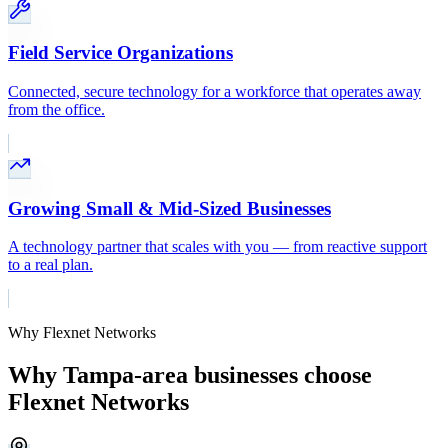
Field Service Organizations
Connected, secure technology for a workforce that operates away
from the office.
Growing Small & Mid-Sized Businesses
A technology partner that scales with you — from reactive support
to a real plan.
Why Flexnet Networks
Why Tampa-area businesses choose
Flexnet Networks