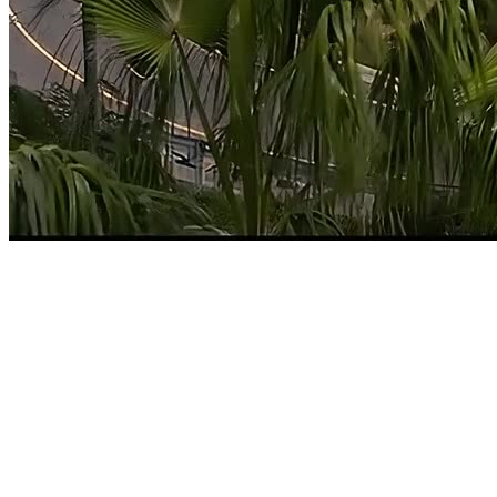
Home
Tampa, FL