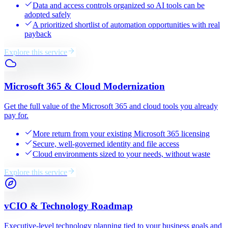
Data and access controls organized so AI tools can be
adopted safely
A prioritized shortlist of automation opportunities with real
payback
Explore this service
Microsoft 365 & Cloud Modernization
Get the full value of the Microsoft 365 and cloud tools you already
pay for.
More return from your existing Microsoft 365 licensing
Secure, well-governed identity and file access
Cloud environments sized to your needs, without waste
Explore this service
vCIO & Technology Roadmap
Executive-level technology planning tied to your business goals and