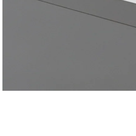
Home
Microsoft 365 & Cloud Modernization
Tampa, FL