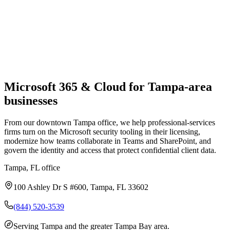
Microsoft 365 & Cloud
for
Tampa
-area
businesses
From our downtown Tampa office, we help professional-services
firms turn on the Microsoft security tooling in their licensing,
modernize how teams collaborate in Teams and SharePoint, and
govern the identity and access that protect confidential client data.
Tampa, FL
office
100 Ashley Dr S #600, Tampa, FL 33602
(844) 520-3539
Serving
Tampa and the greater Tampa Bay area
.