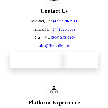
Contact Us
Midland, TX
:
(432) 520-3539
Tampa, FL
:
(844) 520-3539
Ocala, FL
:
(844) 520-3539
sales@flexnetllc.com
Contact Flexnet Networks
Client Support
Platform Experience