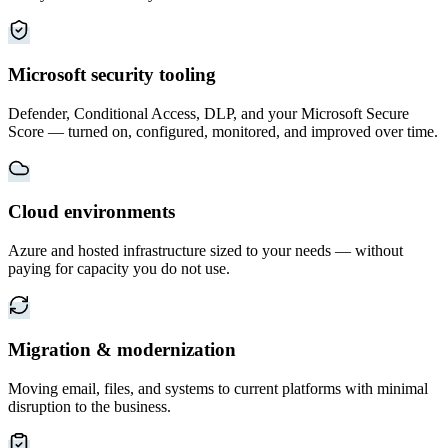
Microsoft security tooling
Defender, Conditional Access, DLP, and your Microsoft Secure
Score — turned on, configured, monitored, and improved over time.
Cloud environments
Azure and hosted infrastructure sized to your needs — without
paying for capacity you do not use.
Migration & modernization
Moving email, files, and systems to current platforms with minimal
disruption to the business.