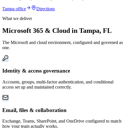
Tampa
office
Directions
What we deliver
Microsoft 365 & Cloud in Tampa, FL
The Microsoft and cloud environment, configured and governed as
one.
Identity & access governance
Accounts, groups, multi-factor authentication, and conditional
access set up and maintained correctly.
Email, files & collaboration
Exchange, Teams, SharePoint, and OneDrive configured to match
how your team actually works.