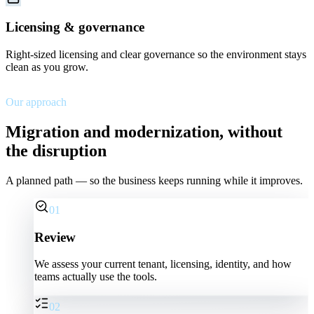
Licensing & governance
Right-sized licensing and clear governance so the environment stays
clean as you grow.
Our approach
Migration and modernization, without
the disruption
A planned path — so the business keeps running while it improves.
01
Review
We assess your current tenant, licensing, identity, and how
teams actually use the tools.
02