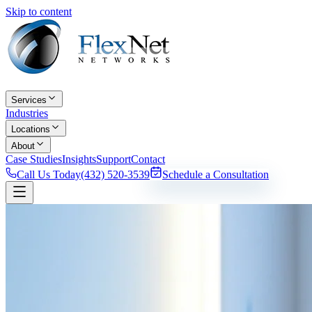
Skip to content
Services
Industries
Locations
About
Case Studies
Insights
Support
Contact
Call Us Today
(432) 520-3539
Schedule a Consultation