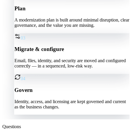
Plan
A modernization plan is built around minimal disruption, clear
governance, and the value you are missing.
03
Migrate & configure
Email, files, identity, and security are moved and configured
correctly — in a sequenced, low-risk way.
04
Govern
Identity, access, and licensing are kept governed and current
as the business changes.
Questions