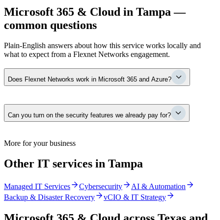
Microsoft 365 & Cloud in Tampa —
common questions
Plain-English answers about how this service works locally and
what to expect from a Flexnet Networks engagement.
Does Flexnet Networks work in Microsoft 365 and Azure?
Yes — it is core to what we manage every day: identity and
Can you turn on the security features we already pay for?
conditional access, Exchange, Teams, SharePoint and OneDrive,
Defender security tooling, licensing, migrations, and the governance
that keeps it clean as you grow. For most Tampa firms it is the
environment the whole business runs on.
Almost always, yes. Most firms on a premium Microsoft tier are
More for your business
paying for Defender, MFA, conditional access, and data protection
that were never configured. We turn them on, set them up correctly,
Other IT services in Tampa
and monitor them — often replacing a separate paid tool in the
process.
Managed IT Services
Cybersecurity
AI & Automation
Backup & Disaster Recovery
vCIO & IT Strategy
Microsoft 365 & Cloud
across Texas and