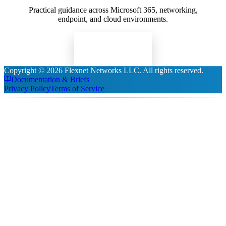
Practical guidance across Microsoft 365, networking,
endpoint, and cloud environments.
Read Insights
Copyright ©
2026
Flexnet Networks LLC
. All rights reserved.
Documentation & Briefs
Privacy Policy
Terms of Service