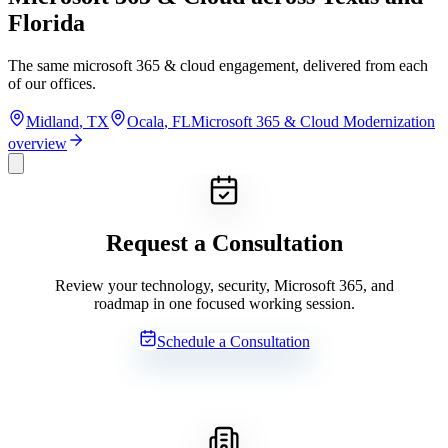
Florida
The same
microsoft 365 & cloud
engagement, delivered from each
of our offices.
Midland
,
TX
Ocala
,
FL
Microsoft 365 & Cloud Modernization
overview
Request a Consultation
Review your technology, security, Microsoft 365, and
roadmap in one focused working session.
Schedule a Consultation