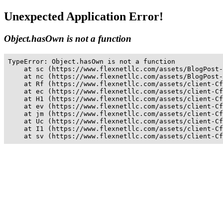
Unexpected Application Error!
Object.hasOwn is not a function
TypeError: Object.hasOwn is not a function

    at sc (https://www.flexnetllc.com/assets/BlogPost-
    at nc (https://www.flexnetllc.com/assets/BlogPost-
    at Rf (https://www.flexnetllc.com/assets/client-Cf
    at ec (https://www.flexnetllc.com/assets/client-Cf
    at H1 (https://www.flexnetllc.com/assets/client-Cf
    at ev (https://www.flexnetllc.com/assets/client-Cf
    at jm (https://www.flexnetllc.com/assets/client-Cf
    at Uc (https://www.flexnetllc.com/assets/client-Cf
    at I1 (https://www.flexnetllc.com/assets/client-Cf
    at sv (https://www.flexnetllc.com/assets/client-Cf