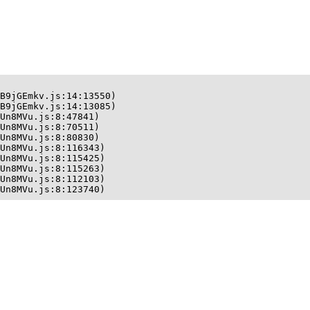
B9jGEmkv.js:14:13550)

B9jGEmkv.js:14:13085)

Un8MVu.js:8:47841)

Un8MVu.js:8:70511)

Un8MVu.js:8:80830)

Un8MVu.js:8:116343)

Un8MVu.js:8:115425)

Un8MVu.js:8:115263)

Un8MVu.js:8:112103)

Un8MVu.js:8:123740)