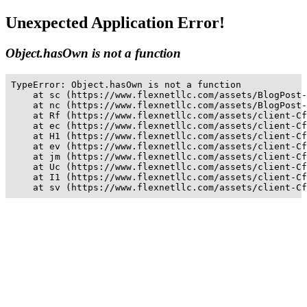
Unexpected Application Error!
Object.hasOwn is not a function
TypeError: Object.hasOwn is not a function

    at sc (https://www.flexnetllc.com/assets/BlogPost-
    at nc (https://www.flexnetllc.com/assets/BlogPost-
    at Rf (https://www.flexnetllc.com/assets/client-Cf
    at ec (https://www.flexnetllc.com/assets/client-Cf
    at H1 (https://www.flexnetllc.com/assets/client-Cf
    at ev (https://www.flexnetllc.com/assets/client-Cf
    at jm (https://www.flexnetllc.com/assets/client-Cf
    at Uc (https://www.flexnetllc.com/assets/client-Cf
    at I1 (https://www.flexnetllc.com/assets/client-Cf
    at sv (https://www.flexnetllc.com/assets/client-Cf